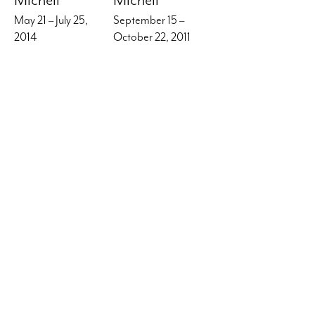
May 21 – July 25,
September 15 –
2014
October 22, 2011