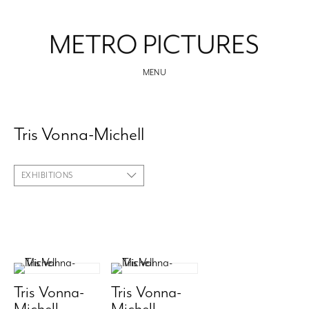
MENU
Tris Vonna-Michell
EXHIBITIONS
Tris Vonna-
Tris Vonna-
Michell
Michell