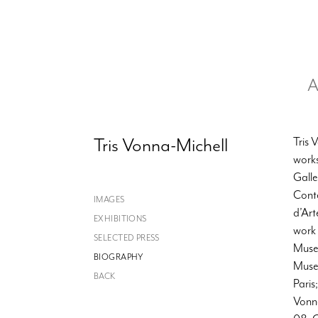
A
Tris Vonna-Michell
Tris 
works
Galle
Cont
IMAGES
d’Art
EXHIBITIONS
work
SELECTED PRESS
Museo
BIOGRAPHY
Muse
BACK
Paris
Vonna