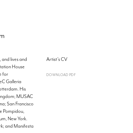
om
 and lives and
Artist's CV
ntation House
 for
DOWNLOAD PDF
eC Galleria
otterdam. His
d Kingdom; MUSAC
na; San Francisco
re Pompidou,
eum, New York.
rk; and Manifesta