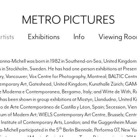
rtists
Exhibitions
Info
Viewing Ro
Vonna-Michell was born in 1982 in Southend-on-Sea, United Kingdom,
 in Stockholm, Sweden. He has had one-person exhibitions at Prese
ry, Vancouver; Vox Centre for Photography, Montreal; BALTIC Centre
emporary Art, Gateshead, United Kingdom; Kunsthalle Zürich; GAM
e Moderna e Contemporanea, Bergamo, Italy; and Witte de With, R
 has been shown in group exhibitions at Mostyn, Llandudno, Unite
 de Arte Contemporáneo de Castilla y Léon, Spain; Secession, Vien
um of Modern Art; WIELS Contemporary Art Centre, Brussels; Cent
; Institute of Contemporary Arts, London; and the Guggenheim Mus
th
-Michell participated in the 5
Berlin Biennale; Performa 07, New Yo