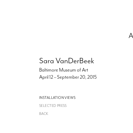
A
Sara VanDerBeek
Baltimore Museum of Art
April 12 – September 20, 2015
INSTALLATION VIEWS
SELECTED PRESS
BACK