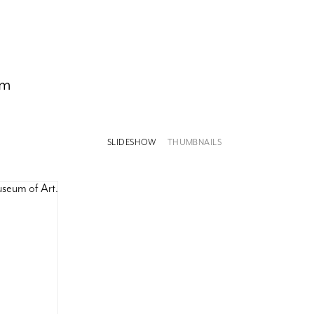
om
SLIDESHOW
THUMBNAILS