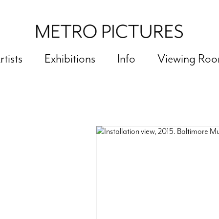
rtists
Exhibitions
Info
Viewing Ro