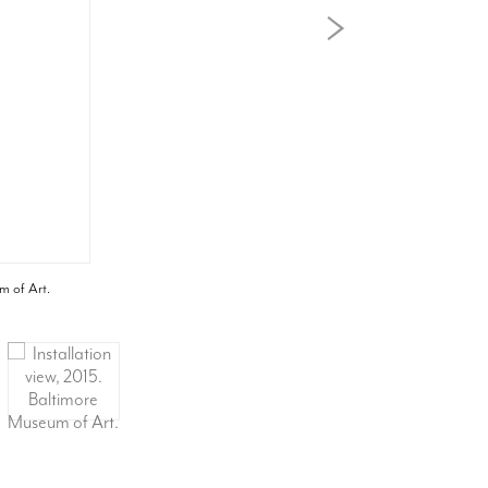
m of Art.