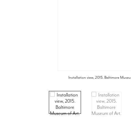
Installation view, 2015. Baltimore Museu