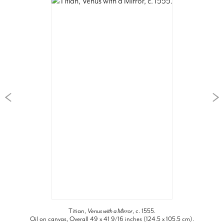
Titian,
Venus with a Mirror
, c. 1555.
Oil on canvas, Overall 49 x 41 9/16 inches (124.5 x 105.5 cm).