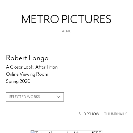
MENU
Robert Longo
A Closer Look: After Titian
Online Viewing Room
Spring 2020
SELECTED WORKS
SLIDESHOW
THUMBNAILS