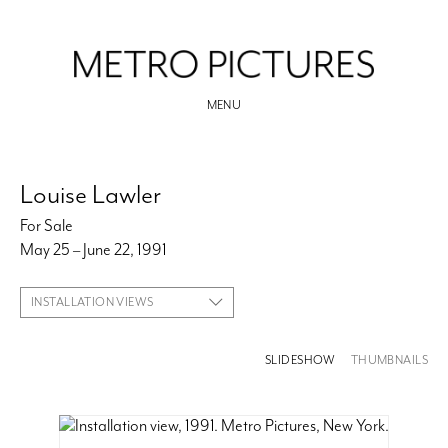
MENU
Louise Lawler
For Sale
May 25 – June 22, 1991
INSTALLATION VIEWS
SLIDESHOW
THUMBNAILS