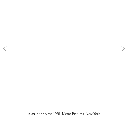
Installation view, 1991. Metro Pictures, New York.