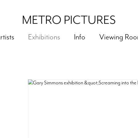
rtists
Exhibitions
Info
Viewing Ro