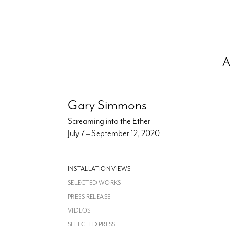
A
Gary Simmons
Screaming into the Ether
July 7 – September 12, 2020
INSTALLATION VIEWS
SELECTED WORKS
PRESS RELEASE
VIDEOS
SELECTED PRESS