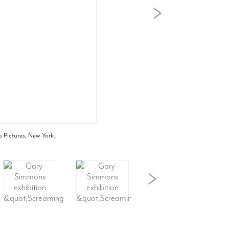
o Pictures, New York.