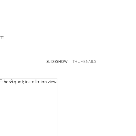
om
SLIDESHOW
THUMBNAILS