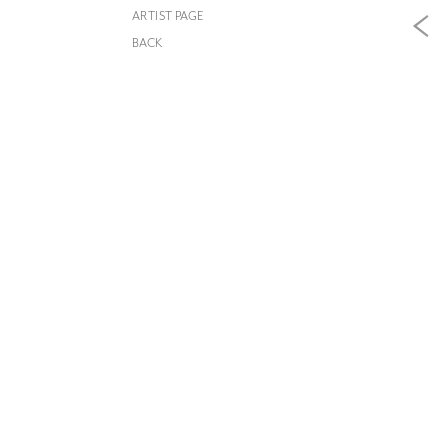
ARTIST PAGE
BACK