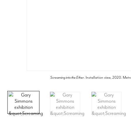
Screaming into the Ether
. Installation view, 2020. Metr