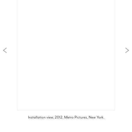
Installation view, 2012. Metro Pictures, New York.