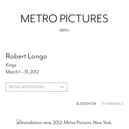
MENU
Robert Longo
Kings
March 1 – 31, 2012
INSTALLATION VIEWS
SLIDESHOW
THUMBNAILS