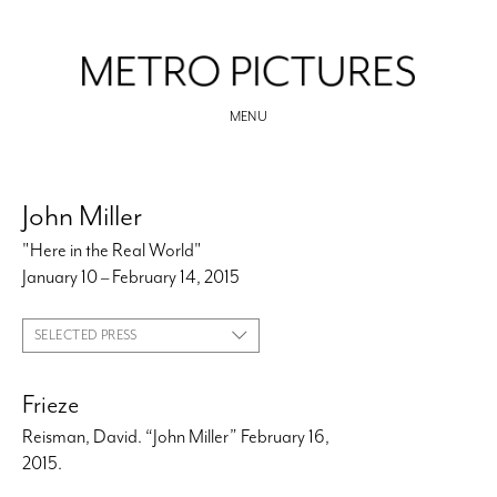
MENU
John Miller
"Here in the Real World"
January 10 – February 14, 2015
SELECTED PRESS
Frieze
Reisman, David. “John Miller” February 16,
2015.