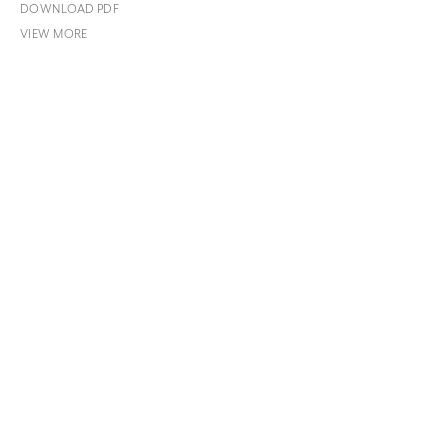
DOWNLOAD PDF
VIEW MORE