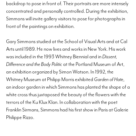
backdrop to pose in front of. Their portraits are more intensely
concentrated and personally controlled. During the exhibition,
Simmons will invite gallery visitors to pose for photographs in
front of the paintings on exhibition.
Gary Simmons studied at the School of Visual Arts and at Cal
Arts until 1989. He now lives and works in New York. His work
was included in the 1993 Whitney Biennial and in
Dissent,
Difference and the Body Politic
at the Portland Museum of Art,
an exhibition organized by Simon Watson. In 1992, the
Whitney Museum at Philipp Morris exhibited
Garden of Hate
,
an indoor garden in which Simmons has planted the shape of a
white cross thus juxtaposed the beauty of the flowers with the
terrors of the Ku Klux Klan. In collaboration with the poet
Franklin Sirmans, Simmons had his first show in Paris at Galerie
Philippe Rizzo.