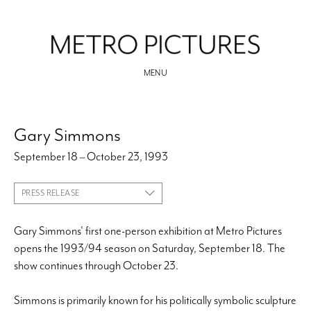
MENU
Gary Simmons
September 18 – October 23, 1993
PRESS RELEASE
Gary Simmons' first one-person exhibition at Metro Pictures
opens the 1993/94 season on Saturday, September 18. The
show continues through October 23.
Simmons is primarily known for his politically symbolic sculpture