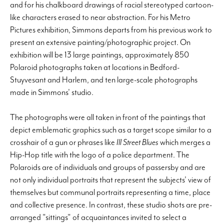
and for his chalkboard drawings of racial stereotyped cartoon-
like characters erased to near abstraction. For his Metro
Pictures exhibition, Simmons departs from his previous work to
present an extensive painting/photographic project. On
exhibition will be 13 large paintings, approximately 850
Polaroid photographs taken at locations in Bedford-
Stuyvesant and Harlem, and ten large-scale photographs
made in Simmons' studio.
The photographs were all taken in front of the paintings that
depict emblematic graphics such as a target scope similar to a
crosshair of a gun or phrases like
Ill Street Blues
which merges a
Hip-Hop title with the logo of a police department. The
Polaroids are of individuals and groups of passersby and are
not only individual portraits that represent the subjects' view of
themselves but communal portraits representing a time, place
and collective presence. In contrast, these studio shots are pre-
arranged "sittings" of acquaintances invited to select a