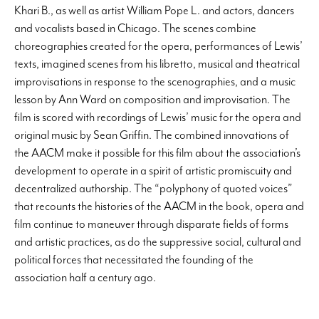
Khari B., as well as artist William Pope L. and actors, dancers
and vocalists based in Chicago. The scenes combine
choreographies created for the opera, performances of Lewis’
texts, imagined scenes from his libretto, musical and theatrical
improvisations in response to the scenographies, and a music
lesson by Ann Ward on composition and improvisation. The
film is scored with recordings of Lewis’ music for the opera and
original music by Sean Griffin. The combined innovations of
the AACM make it possible for this film about the association’s
development to operate in a spirit of artistic promiscuity and
decentralized authorship. The “polyphony of quoted voices”
that recounts the histories of the AACM in the book, opera and
film continue to maneuver through disparate fields of forms
and artistic practices, as do the suppressive social, cultural and
political forces that necessitated the founding of the
association half a century ago.