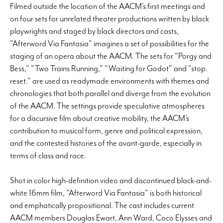
Filmed outside the location of the AACM’s first meetings and
on four sets for unrelated theater productions written by black
playwrights and staged by black directors and casts,
"Afterword Via Fantasia" imagines a set of possibilities for the
staging of an opera about the AACM. The sets for "Porgy and
Bess," "Two Trains Running," "Waiting for Godot" and "stop.
reset." are used as readymade environments with themes and
chronologies that both parallel and diverge from the evolution
of the AACM. The settings provide speculative atmospheres
for a discursive film about creative mobility, the AACM’s
contribution to musical form, genre and political expression,
and the contested histories of the avant-garde, especially in
terms of class and race.
Shot in color high-definition video and discontinued black-and-
white 16mm film, "Afterword Via Fantasia" is both historical
and emphatically propositional. The cast includes current
AACM members Douglas Ewart, Ann Ward, Coco Elysses and