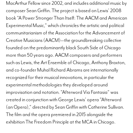
MacArthur Fellow since 2002, and includes additional music by
composer Sean Griffin. The project is based on Lewis’ 2008
book "A Power Stronger Than Itself: The AACM and American
Experimental Music," which chronicles the artistic and political
communitarianism of the Association for the Advancement of
Creative Musicians (AACM)—the groundbreaking collective
founded on the predominantly black South Side of Chicago
more than 50 years ago. AACM composers and performers
such as Lewis, the Art Ensemble of Chicago, Anthony Braxton,
and co-founder Muhal Richard Abrams are internationally
recognized for their musical innovations, in particular the
experimental methodologies they developed around
improvisation and notation. "Afterword Via Fantasia" was
created in conjunction with George Lewis’ opera "Afterword
(an Opera)," directed by Sean Griffin with Catherine Sullivan.
The film and the opera premiered in 2015 alongside the
exhibition The Freedom Principle at the MCA in Chicago.