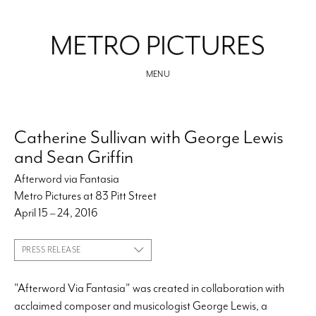
MENU
Catherine Sullivan with George Lewis
and Sean Griffin
Afterword via Fantasia
Metro Pictures at 83 Pitt Street
April 15 – 24, 2016
PRESS RELEASE
"Afterword Via Fantasia" was created in collaboration with
acclaimed composer and musicologist George Lewis, a