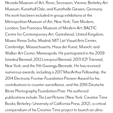
Nevada Museum of Art, Reno; Secession, Vienna; Berkeley Art
Museum; Kunsthall Oslo; and Kunsthalle Giessen, Germany.
His work has been included in group exhibitions at the
Metropolitan Museum of Art, New York; Tate Modern,
London; San Francisco Museum of Modern Art; BALTIC
Centre for Contemporary Art, Gateshead, United Kingdom;
Museo Reina Sofia, Madrid; MIT List Visual Arts Center,
Cambridge, Massachusetts; Haus der Kunst, Munich; and
Walker Art Center, Minneapolis. He participated in the 2009
Istanbul Biennial; 2012 Liverpool Biennial; 2013 ICP Triennial,
New York; and the 11th Gwangju Biennale. He has received
numerous awards, including a 2017 MacArthur Fellowship, the
2014 Electronic Frontier Foundation Pioneer Award for his
contributions to counter-surveillance, and the 2016 Deutsche
Börse Photography Foundation Prize. His authored
publications include
The Last Pictures
(New York: Creative Time
Books; Berkeley: University of California Press, 2012), a critical
compendium of his Creative Time project to launch an ultra-