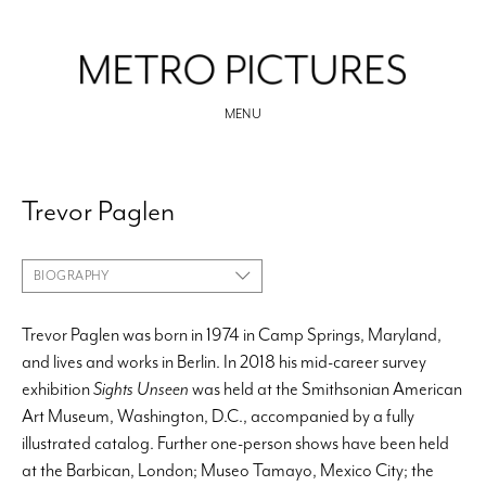
MENU
Trevor Paglen
BIOGRAPHY
Trevor Paglen was born in 1974 in Camp Springs, Maryland,
and lives and works in Berlin. In 2018 his mid-career survey
exhibition
Sights Unseen
was held at the Smithsonian American
Art Museum, Washington, D.C., accompanied by a fully
illustrated catalog. Further one-person shows have been held
at the Barbican, London; Museo Tamayo, Mexico City; the