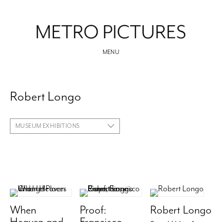
MENU
Robert Longo
MUSEUM EXHIBITIONS
When
Proof:
Robert Longo
Heaven and
Francisco