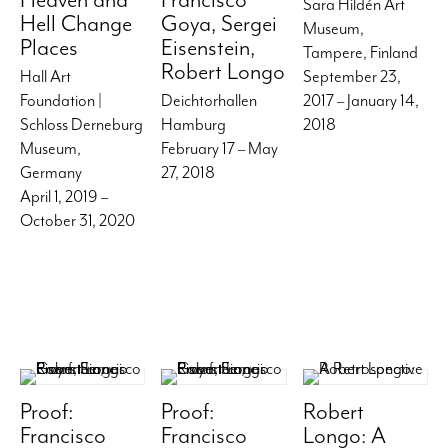
Sara Hildén Art
Hell Change
Goya, Sergei
Museum,
Places
Eisenstein,
Tampere, Finland
Robert Longo
Hall Art
September 23,
Foundation |
Deichtorhallen
2017 – January 14,
Schloss Derneburg
Hamburg
2018
Museum,
February 17 – May
Germany
27, 2018
April 1, 2019 –
October 31, 2020
Proof:
Proof:
Robert
Francisco
Francisco
Longo: A