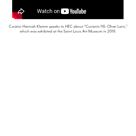
Curator Hannah Klemm speaks to HEC about "Currents 116: Oliver Laric,"
which was exhibited at the Saint Louis Art Museum in 2019.