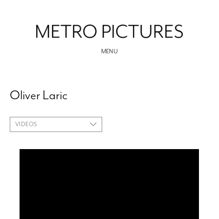
MENU
Oliver Laric
VIDEOS