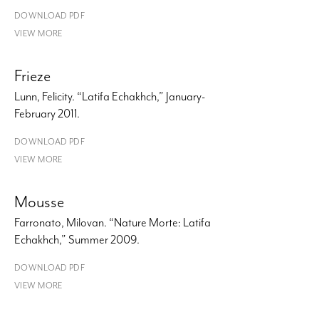
DOWNLOAD PDF
VIEW MORE
Frieze
Lunn, Felicity. “Latifa Echakhch,” January-
February 2011.
DOWNLOAD PDF
VIEW MORE
Mousse
Farronato, Milovan. “Nature Morte: Latifa
Echakhch,” Summer 2009.
DOWNLOAD PDF
VIEW MORE