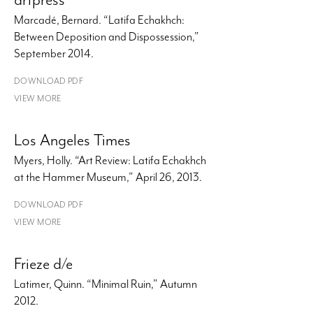
Marcadé, Bernard. “Latifa Echakhch:
Between Deposition and Dispossession,”
September 2014.
DOWNLOAD PDF
VIEW MORE
Los Angeles Times
Myers, Holly. “Art Review: Latifa Echakhch
at the Hammer Museum,” April 26, 2013.
DOWNLOAD PDF
VIEW MORE
Frieze d/e
Latimer, Quinn. “Minimal Ruin,” Autumn
2012.