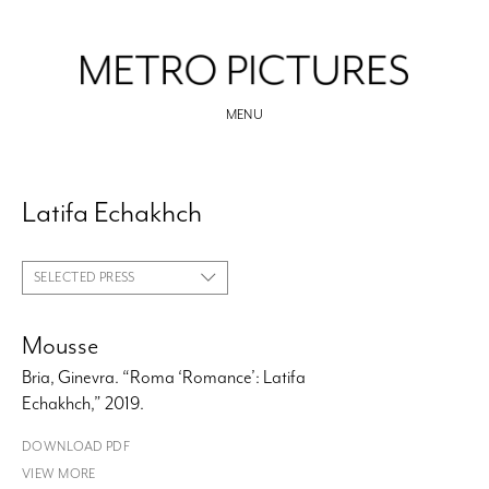
MENU
Latifa Echakhch
SELECTED PRESS
Mousse
Bria, Ginevra. “Roma ‘Romance’: Latifa
Echakhch,” 2019.
DOWNLOAD PDF
VIEW MORE