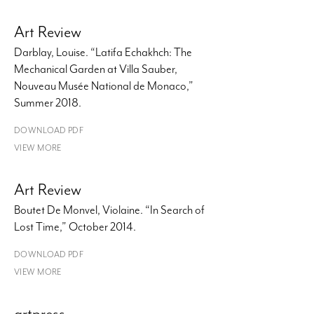
Art Review
Darblay, Louise. “Latifa Echakhch: The
Mechanical Garden at Villa Sauber,
Nouveau Musée National de Monaco,”
Summer 2018.
DOWNLOAD PDF
VIEW MORE
Art Review
Boutet De Monvel, Violaine. “In Search of
Lost Time,” October 2014.
DOWNLOAD PDF
VIEW MORE
artpress