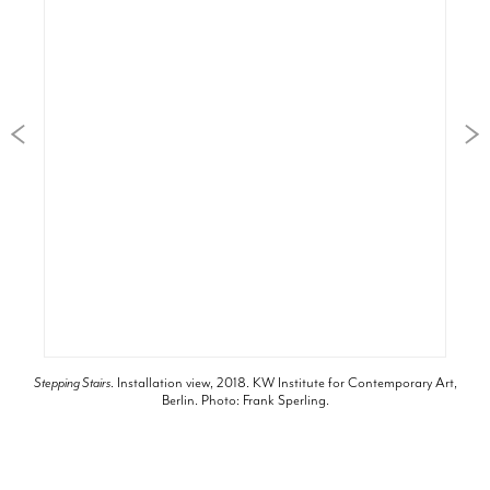
Stepping Stairs
. Installation view, 2018. KW Institute for Contemporary Art,
Berlin. Photo: Frank Sperling.