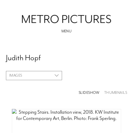
MENU
Judith Hopf
IMAGES
SLIDESHOW
THUMBNAILS