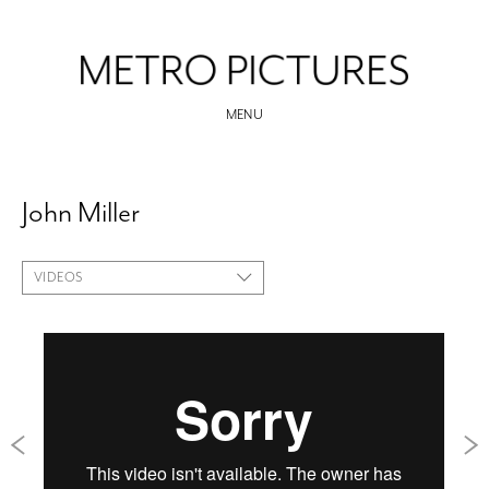
MENU
John Miller
VIDEOS