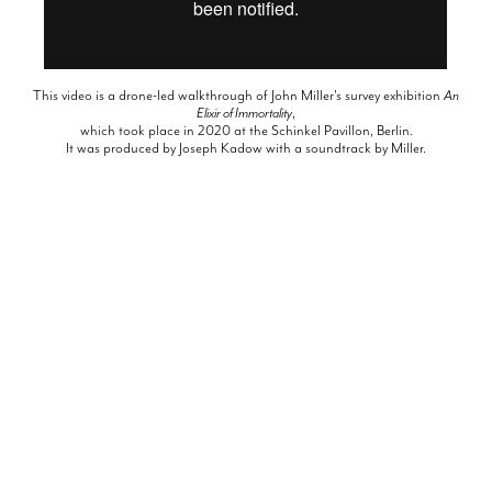
This video is a drone-led walkthrough of John Miller's survey exhibition
An
Elixir of Immortality
,
which took place in 2020 at the Schinkel Pavillon, Berlin.
It was produced by Joseph Kadow with a soundtrack by Miller.