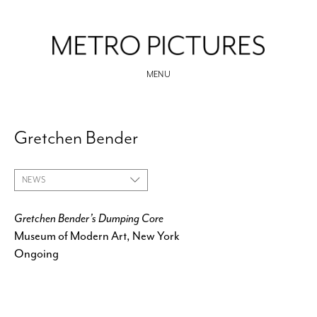
MENU
Gretchen Bender
NEWS
Gretchen Bender’s Dumping Core
Museum of Modern Art, New York
Ongoing