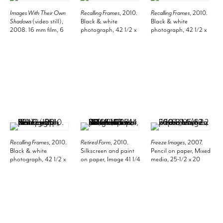
Images With Their Own
Recalling Frames
, 2010.
Recalling Frames
, 2010.
Shadows
(video still),
Black & white
Black & white
2008. 16 mm film, 6
photograph, 42 1/2 x
photograph, 42 1/2 x
minutes 16 seconds.
51 1/4 inches, 108 x
53 1/2 inches (108 x
130.2 cm.
135.9 cm).
Recalling Frames
, 2010.
Retired Form
, 2010.
Freeze Images
, 2007.
Black & white
Silkscreen and paint
Pencil on paper, Mixed
photograph, 42 1/2 x
on paper, Image 41 1/4
media, 25-1/2 x 20
55 inches (108 x 139.7
x 49 1/4 inches (104.8
inches (62.2 x 50.8
cm).
x 125.1 cm), Frame 44
cm).
1/2 x 52 1/2 inches (113
x 133.4 cm).