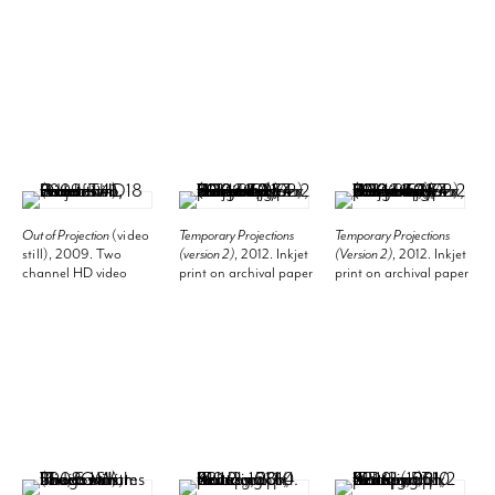
Image 59.06 x 39.37
Image 78 3/4 x 59
Dimensions variable
inches (150 x 100 cm),
inches (200 x 149.9
(contingent on corner
Frame 59 1/4 x 39 1/2
cm), Frame 79 1/2 x 61
with install), Plant
inches (150.5 x 100.3
1/8 inches (201.9 x
should be approx 170
cm).
155.3 cm).
cm tall but
"suppressed" by shelf
above. Installation
view, 2012. Kunsthalle
Basel.
Out of Projection
(video
Temporary Projections
Temporary Projections
still)
, 2009. Two
(version 2)
, 2012. Inkjet
(Version 2)
, 2012. Inkjet
channel HD video
print on archival paper
print on archival paper
installation, 18 minutes
with college element,
with collage elements,
41 seconds.
Image 39.37 x 59.06
Image 39.37 x 59.06
inches (100 x 150 cm),
inches (100 x 150 cm),
Frame 40 1/4 x 61
Frame 40 1/4 x 61
inches (102.2 x 154.9
inches (102.2 x 154.9
cm).
cm).