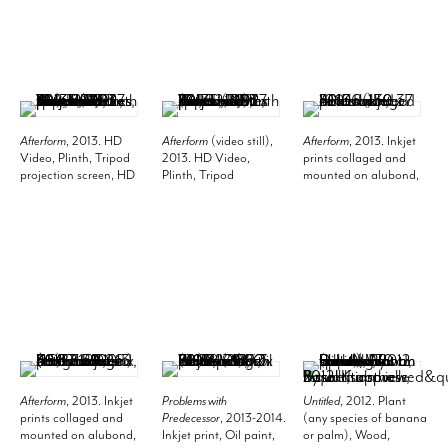
Museum of Modern
Art, New York. Photo:
Thomas Griesel.
Afterform
, 2013. HD
Afterform
(video still),
Afterform
, 2013. Inkjet
Video, Plinth, Tripod
2013. HD Video,
prints collaged and
projection screen, HD
Plinth, Tripod
mounted on alubond,
projector, Stereo
projection screen, HD
59.06 x 39.37 inches
speakers, Plinth 8 x 312
projector, Stereo
(150 x 100 cm).
x 192 inches (20.3 x
speakers, Plinth 8 x 312
792.5 x 487.7 cm), 5
x 192 inches (20.3 x
minutes 10 seconds.
792.5 x 487.7 cm, 5
Installation view, 2013.
minutes 10 seconds.
Metro Pictures, New
York.
Afterform
, 2013. Inkjet
Problems with
Untitled
, 2012. Plant
prints collaged and
Predecessor
, 2013-2014.
(any species of banana
mounted on alubond,
Inkjet print, Oil paint,
or palm), Wood,