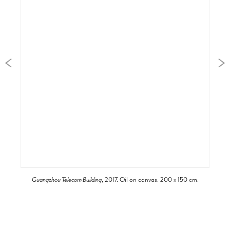
Guangzhou Telecom Building
, 2017. Oil on canvas. 200 x 150 cm.