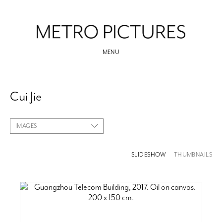
MENU
Cui Jie
IMAGES
SLIDESHOW
THUMBNAILS