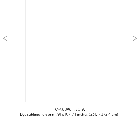
Untitled #611
, 2019.
Dye sublimation print, 91 x 107 1/4 inches (231.1 x 272.4 cm).