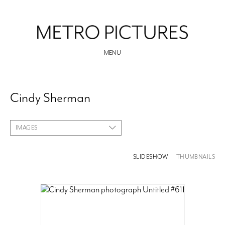
MENU
Cindy Sherman
IMAGES
SLIDESHOW
THUMBNAILS