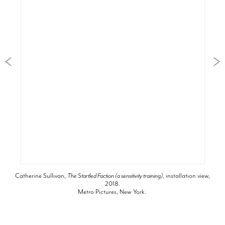
Catherine Sullivan,
The Startled Faction (a sensitivity training)
, installation view,
2018.
Metro Pictures, New York.