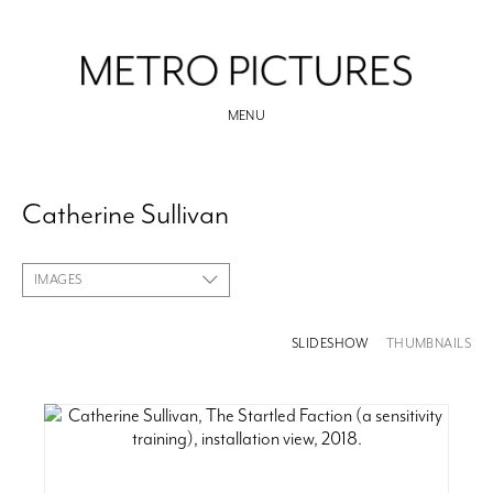
MENU
Catherine Sullivan
IMAGES
SLIDESHOW
THUMBNAILS