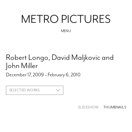
MENU
Robert Longo, David Maljkovic and
John Miller
December 17, 2009 – February 6, 2010
SELECTED WORKS
SLIDESHOW
THUMBNAILS