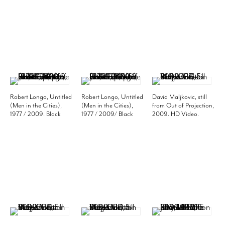
(50.8 x 40.6 cm).
(50.8 x 40.6 cm).
(50.8 x 40.6 cm).
Edition of 10. MP P-26
Edition of 10. MP P-27
Edition of 10. MP P-28
Robert Longo, Untitled
Robert Longo, Untitled
David Maljkovic, still
(Men in the Cities),
(Men in the Cities),
from Out of Projection,
1977 / 2009. Black
1977 / 2009/ Black
2009. HD Video.
and white photo, 20 x
and white photo, 20 x
Edition of 5. MP F-5
16 inches (paper)
16 inches (paper)
(50.8 x 40.6 cm).
(50.8 x 40.6 cm).
Edition of 10. MP P-29
Edition of 10. MP P-30