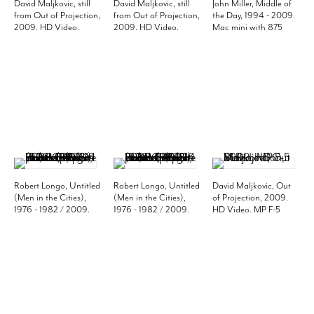
David Maljkovic, still
David Maljkovic, still
John Miller, Middle of
from Out of Projection,
from Out of Projection,
the Day, 1994 - 2009.
2009. HD Video.
2009. HD Video.
Mac mini with 875
Edition of 5. MP F-5
Edition of 5. MP F-5
photos. Edition of 3.
MP 816
Robert Longo, Untitled
Robert Longo, Untitled
David Maljkovic, Out
(Men in the Cities),
(Men in the Cities),
of Projection, 2009.
1976 - 1982 / 2009.
1976 - 1982 / 2009.
HD Video. MP F-5
Set of 14 black and
Set of 14 black and
white photos, 20 x 16
white photos, 20 x 16
inches (paper) (50.8 x
inches (paper) (50.8 x
40.6 cm). MP P-21
40.6 cm). MP P-21