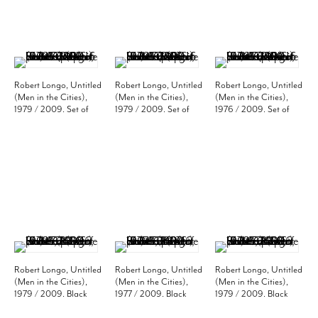
Robert Longo, Untitled
Robert Longo, Untitled
Robert Longo, Untitled
(Men in the Cities),
(Men in the Cities),
(Men in the Cities),
1979 / 2009. Set of
1979 / 2009. Set of
1976 / 2009. Set of
three black and white
three black and white
two black and white
photos, 20 x 16 inches
photos, 20 x 16 inches
photos, 20 x 16 inches
(paper) (50.8 x 40.6
(paper) (50.8 x 40.6
(paper) (50.8 x 40.6
cm). Edition of 10. MP
cm). Edition of 10. MP
cm). Edition of 10. MP
P-22
P-23
P-24
Robert Longo, Untitled
Robert Longo, Untitled
Robert Longo, Untitled
(Men in the Cities),
(Men in the Cities),
(Men in the Cities),
1979 / 2009. Black
1977 / 2009. Black
1979 / 2009. Black
and white photo, 20 x
and white photo, 20 x
and white photo, 20 x
16 inches (paper)
16 inches (paper)
16 inches (paper)