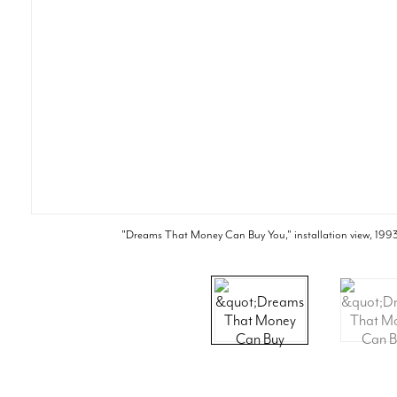
"Dreams That Money Can Buy You," installation view, 1993