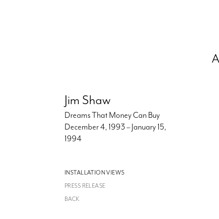
A
Jim Shaw
Dreams That Money Can Buy
December 4, 1993 – January 15,
1994
INSTALLATION VIEWS
PRESS RELEASE
BACK