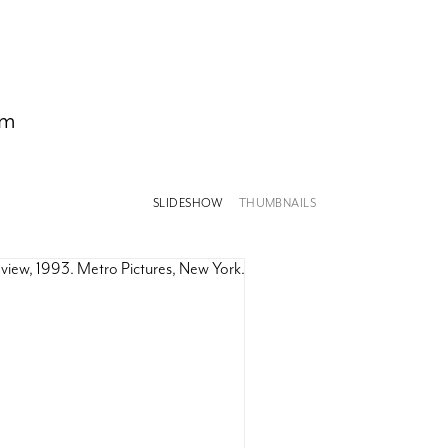
om
SLIDESHOW
THUMBNAILS