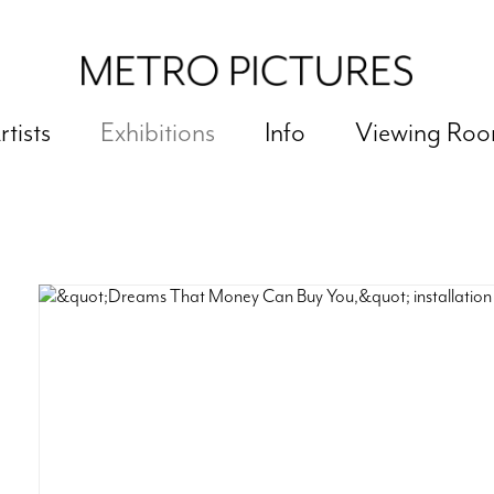
rtists
Exhibitions
Info
Viewing Ro