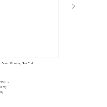
. Metro Pictures, New York.