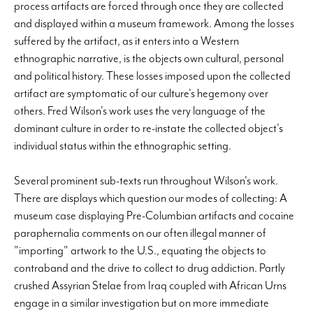
process artifacts are forced through once they are collected
and displayed within a museum framework. Among the losses
suffered by the artifact, as it enters into a Western
ethnographic narrative, is the objects own cultural, personal
and political history. These losses imposed upon the collected
artifact are symptomatic of our culture's hegemony over
others. Fred Wilson's work uses the very language of the
dominant culture in order to re-instate the collected object's
individual status within the ethnographic setting.
Several prominent sub-texts run throughout Wilson's work.
There are displays which question our modes of collecting: A
museum case displaying Pre-Columbian artifacts and cocaine
paraphernalia comments on our often illegal manner of
"importing" artwork to the U.S., equating the objects to
contraband and the drive to collect to drug addiction. Partly
crushed Assyrian Stelae from Iraq coupled with African Urns
engage in a similar investigation but on more immediate