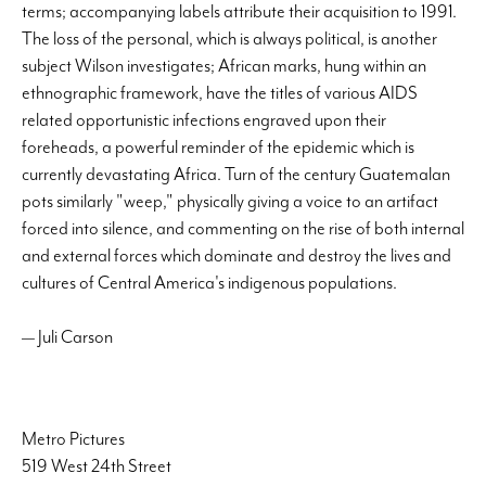
terms; accompanying labels attribute their acquisition to 1991.
The loss of the personal, which is always political, is another
subject Wilson investigates; African marks, hung within an
ethnographic framework, have the titles of various AIDS
related opportunistic infections engraved upon their
foreheads, a powerful reminder of the epidemic which is
currently devastating Africa. Turn of the century Guatemalan
pots similarly "weep," physically giving a voice to an artifact
forced into silence, and commenting on the rise of both internal
and external forces which dominate and destroy the lives and
cultures of Central America's indigenous populations.
— Juli Carson
Metro Pictures
519 West 24th Street