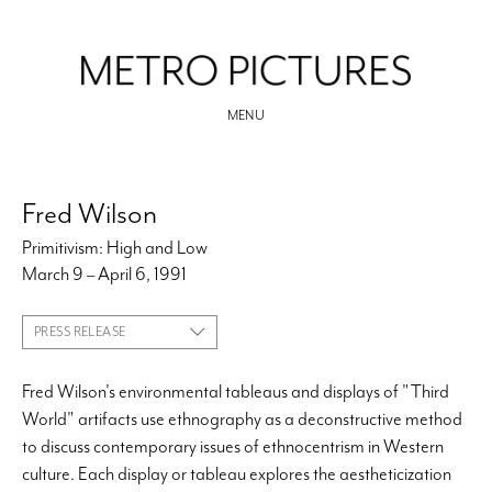
MENU
Fred Wilson
Primitivism: High and Low
March 9 – April 6, 1991
PRESS RELEASE
Fred Wilson's environmental tableaus and displays of "Third
World" artifacts use ethnography as a deconstructive method
to discuss contemporary issues of ethnocentrism in Western
culture. Each display or tableau explores the aestheticization