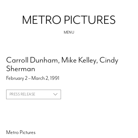
MENU
Carroll Dunham, Mike Kelley, Cindy
Sherman
February 2 – March 2, 1991
PRESS RELEASE
Metro Pictures