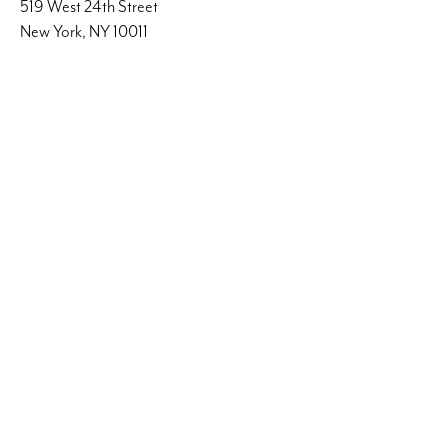
519 West 24th Street
New York, NY 10011