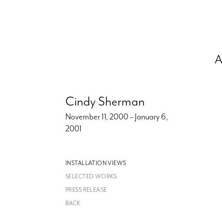
A
Cindy Sherman
November 11, 2000 – January 6,
2001
INSTALLATION VIEWS
SELECTED WORKS
PRESS RELEASE
BACK