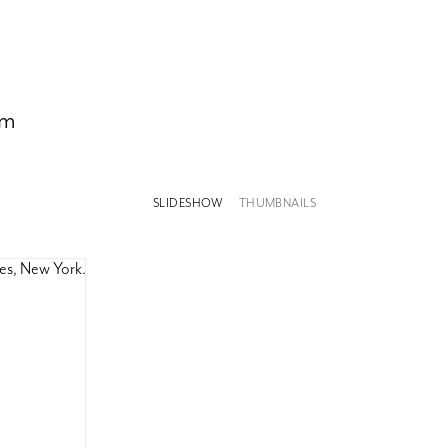
om
SLIDESHOW
THUMBNAILS