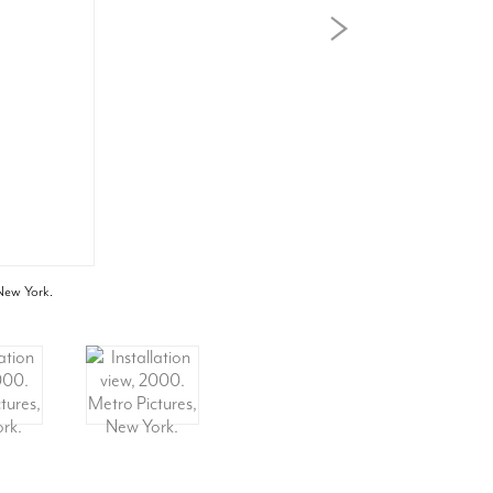
 New York.