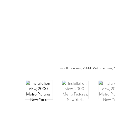
Installation view, 2000. Metro Pictures,