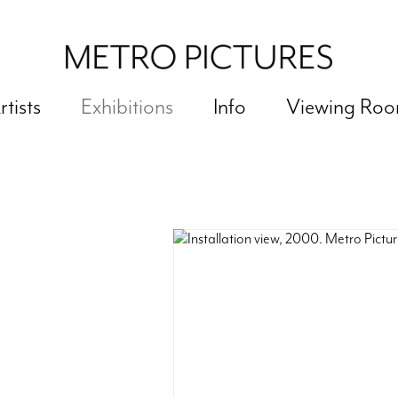
rtists
Exhibitions
Info
Viewing Ro